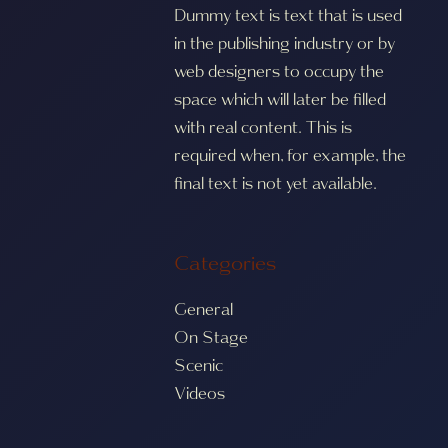
Dummy text is text that is used
in the publishing industry or by
web designers to occupy the
space which will later be filled
with real content. This is
required when, for example, the
final text is not yet available.
Categories
General
On Stage
Scenic
Videos