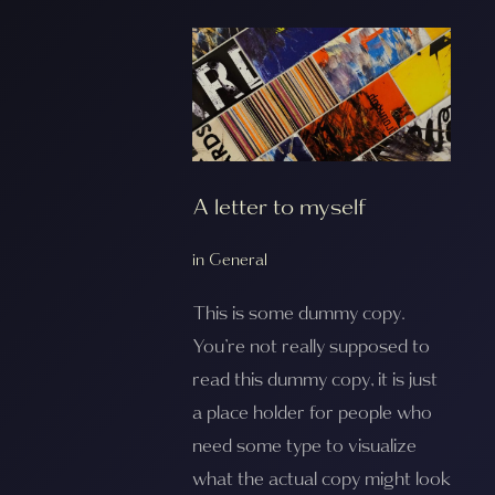
A letter to myself
in
General
This is some dummy copy.
You’re not really supposed to
read this dummy copy, it is just
a place holder for people who
need some type to visualize
what the actual copy might look