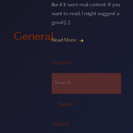
like if it were real content. If you
want to read, I might suggest a
good […]
General
Read More
Search
About