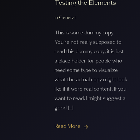
Testing the Elements
in
General
This is some dummy copy.
You’re not really supposed to
read this dummy copy, it is just
a place holder for people who
need some type to visualize
what the actual copy might look
like if it were real content. If you
want to read, I might suggest a
good […]
Read More