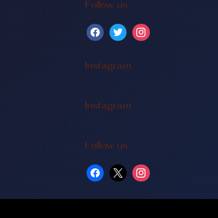
Follow us
Instagram
Instagram
Follow us